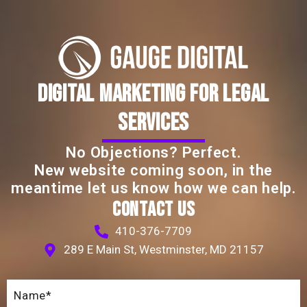
DIGITAL MARKETING FOR LEGAL
SERVICES
No Objections? Perfect.
New website coming soon, in the
meantime let us know how we can help.
CONTACT US
410-376-7709
289 E Main St, Westminster, MD 21157