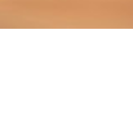
PRACTICE AREAS WE SERVE